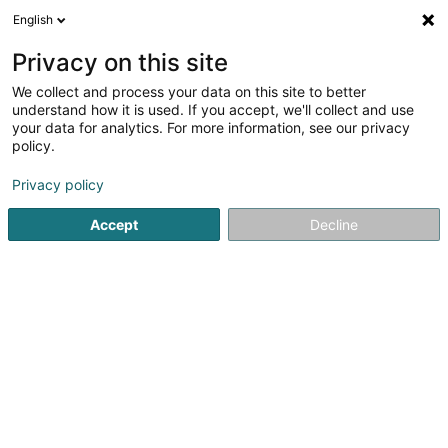
English
FR
Privacy on this site
We collect and process your data on this site to better
Letzebuerger Gesellschaft fir
understand how it is used. If you accept, we'll collect and use
Individualpsychologie nom Alfred
your data for analytics. For more information, see our privacy
ADLER (LGIPA)
policy.
Psychologue
Privacy policy
5 Beim Schlass
L-8058
Bertrange (Bartreng)
Accept
Decline
S'y rendre
Accueil
Psychologue
Letzebuerger Gesellschaft fir Indivi