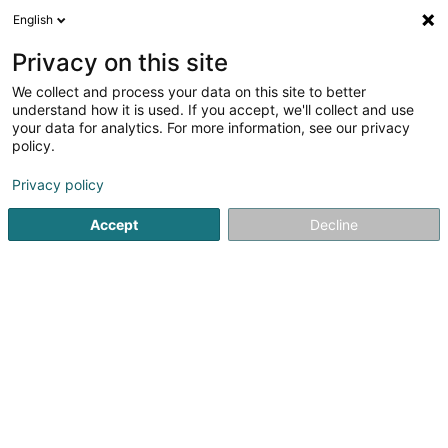
English
FR
Privacy on this site
We collect and process your data on this site to better
Letz2Go SARLS
understand how it is used. If you accept, we'll collect and use
your data for analytics. For more information, see our privacy
Solution e-Commerce
policy.
40 Rue Emile Mark
L-4620
Differdange (Déifferdang)
Privacy policy
Accept
Decline
S'y rendre
Accueil
Internet
Solution e-Commerce
Letz2Go SARLS