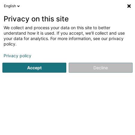
English
FR
Privacy on this site
We collect and process your data on this site to better
Les Loutres de Mersch Asbl
understand how it is used. If you accept, we'll collect and use
your data for analytics. For more information, see our privacy
Périscolaire
policy.
20 Haardter Wee
L-7534
Mersch (Miersch)
Privacy policy
Accept
Decline
Voir le numéro
S'y rendre
Accueil
Périscolaire
Les Loutres de Mersch Asbl