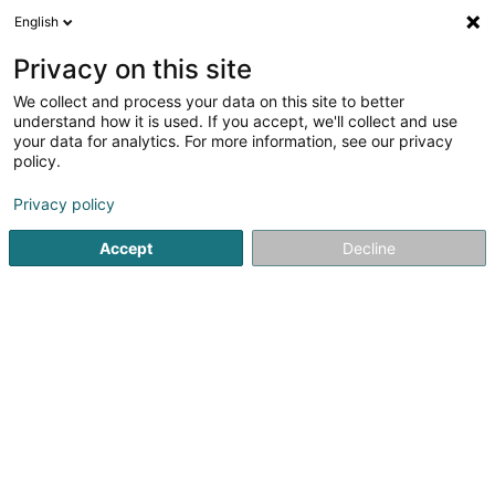
English
FR
Privacy on this site
We collect and process your data on this site to better
Lënster Bibliothéik Asbl
understand how it is used. If you accept, we'll collect and use
your data for analytics. For more information, see our privacy
Bibliothèque
policy.
8 Rue du Village
L-6140
Junglinster (Jonglënster)
Privacy policy
Accept
Decline
S'y rendre
Accueil
Espace culturel
Bibliothèque
Lënster Bibliothéi