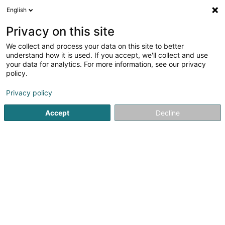
English
FR
Privacy on this site
We collect and process your data on this site to better
Léiere mat Déieren Michelle Ungeheuer
understand how it is used. If you accept, we'll collect and use
your data for analytics. For more information, see our privacy
Club d'équitation
policy.
4 Ale Wee
L-6858
Münschecker (Mënjecker)
Privacy policy
Accept
Decline
S'y rendre
Accueil
Equitation
Club d'équitation
Léiere mat Déier