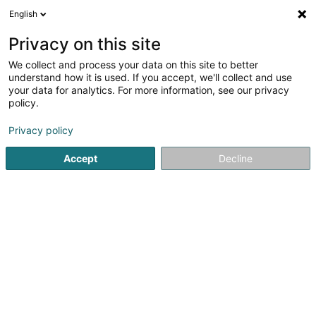
English
FR
Privacy on this site
We collect and process your data on this site to better
Le Clos de la Ravine
understand how it is used. If you accept, we'll collect and use
your data for analytics. For more information, see our privacy
Restaurant
policy.
16-18 Rue Nationale
F-57480
Apach (FRANCE)
Privacy policy
Accept
Decline
Voir le numéro
S'y rendre
Accueil
Restaurant
Le Clos de la Ravine