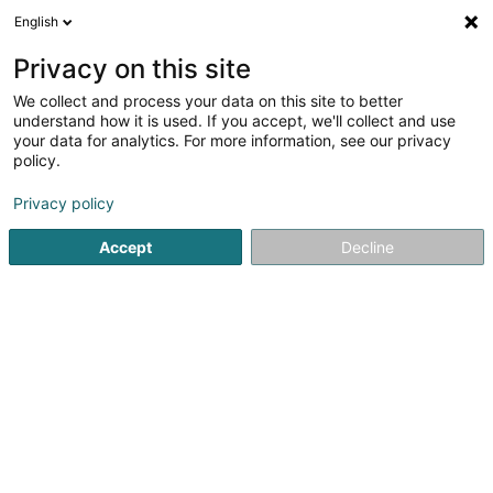
English
FR
Privacy on this site
We collect and process your data on this site to better
LB Technology Sàrl
understand how it is used. If you accept, we'll collect and use
your data for analytics. For more information, see our privacy
Infrastructure informatique
policy.
2b Rue Albert Borschette
L-1246
Luxembourg (Lëtzebuerg)
Privacy policy
Accept
Decline
S'y rendre
Accueil
Informatique
Infrastructure informatique
LB Te