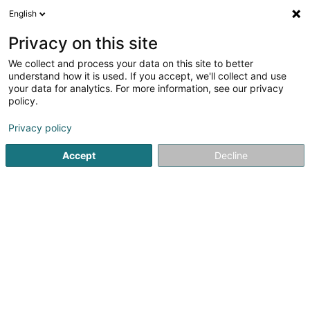
English
FR
Privacy on this site
We collect and process your data on this site to better
Laser Lux
understand how it is used. If you accept, we'll collect and use
your data for analytics. For more information, see our privacy
Epilation définitive
policy.
149 Rue de Hollerich
L-1741
Luxembourg (Lëtzebuerg)
Privacy policy
Accept
Decline
Voir le numéro
S'y rendre
Accueil
Institut de beauté
Epilation définitive
Laser Lux