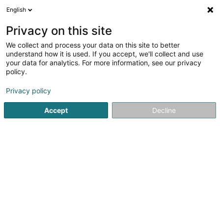
English
FR
Privacy on this site
We collect and process your data on this site to better
Lardo Graphic Sàrl
understand how it is used. If you accept, we'll collect and use
your data for analytics. For more information, see our privacy
Publicité
policy.
7 Rue du Moulin
L-9650
Esch-sur-Sûre (Esch-Sauer)
Privacy policy
Afficher le fax
Accept
Decline
Voir le numéro
S'y rendre
Accueil
Publicité
Lardo Graphic Sàrl