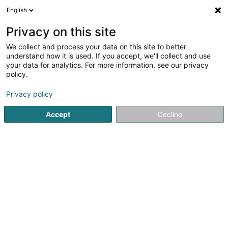
English
FR
Privacy on this site
We collect and process your data on this site to better
Krombach Betty
understand how it is used. If you accept, we'll collect and use
your data for analytics. For more information, see our privacy
Sage-femme libérale
policy.
49 Rue du Floss
L-9232
Diekirch (Dikrech)
Privacy policy
Voir le num. mobile
Accept
Decline
Voir le numéro
S'y rendre
Accueil
Sage-femme libérale
Krombach Betty