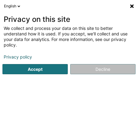
English
FR
Privacy on this site
We collect and process your data on this site to better
Kolb Claire (Dr)
understand how it is used. If you accept, we'll collect and use
your data for analytics. For more information, see our privacy
Médecin-Dentiste
policy.
95 Route d'Arlon
L-8211
Mamer (Mamer)
Privacy policy
Afficher le fax
Accept
Decline
Contact
Doctena
Voir le numéro
Email
S'y rendre
Site web
Accueil
Médecin-Dentiste
Kolb Claire (Dr)