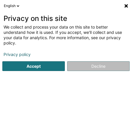
English
FR
Privacy on this site
We collect and process your data on this site to better
understand how it is used. If you accept, we'll collect and use
Kogiopoulos Ilias
your data for analytics. For more information, see our privacy
Podologue
policy.
Privacy policy
3 Avenue François Clément
L-5612
Mondorf-les-Bains (Munneref)
Accept
Decline
Voir le num. mobile
Voir le numéro
Email
S'y rendre
Accueil
Podologue
Kogiopoulos Ilias