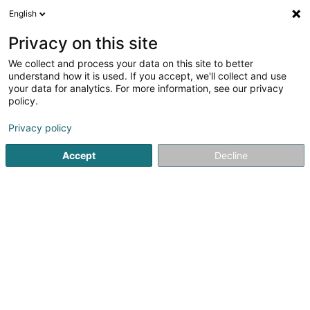
English
FR
Privacy on this site
We collect and process your data on this site to better
JS Media Sàrl
understand how it is used. If you accept, we'll collect and use
your data for analytics. For more information, see our privacy
Conseil en communication
policy.
31 Rue N.S. Pierret
L-2335
Luxembourg (Lëtzebuerg)
Privacy policy
Accept
Decline
S'y rendre
Accueil
Communication
Conseil en communication
J