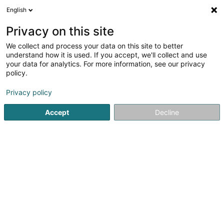
English
FR
Privacy on this site
We collect and process your data on this site to better
Johnen Print Luxembourg
understand how it is used. If you accept, we'll collect and use
your data for analytics. For more information, see our privacy
Imprimerie diverse
policy.
18 Boulevard de Kockelscheuer
L-1821
Luxembourg (Lëtzebuerg)
Privacy policy
Accept
Decline
Voir le num. mobile
Voir le numéro
S'y rendre
Accueil
Impression
Imprimerie diverse
Johnen Print 