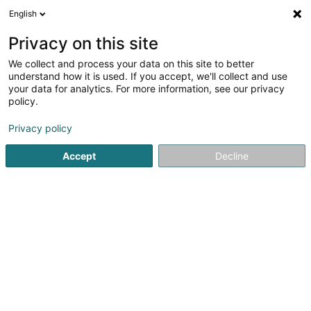
English
FR
Privacy on this site
We collect and process your data on this site to better
ixina - Arlon
understand how it is used. If you accept, we'll collect and use
your data for analytics. For more information, see our privacy
Cuisine
policy.
Espace Shopping Hydrion 16
B-6700
Arlon (BELGIQUE)
Privacy policy
Accept
Decline
Afficher le fax
Voir le numéro
S'y rendre
Accueil
Cuisine
ixina - Arlon