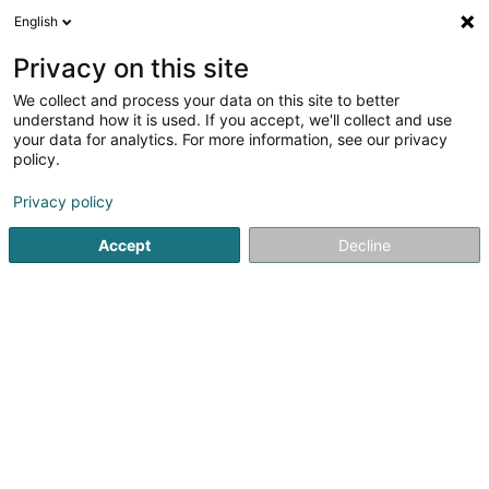
English
FR
Privacy on this site
We collect and process your data on this site to better
Inspirance Consulting Sàrl
understand how it is used. If you accept, we'll collect and use
your data for analytics. For more information, see our privacy
Coaching professionnel
policy.
30 Rue de l'Industrie
L-8069
Strassen (Stroossen)
Privacy policy
Voir le num. mobile
Accept
Decline
Voir le numéro
S'y rendre
Accueil
Formation professionnelle et continue
Coaching p