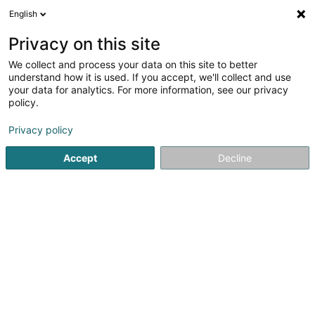
English
FR
Privacy on this site
We collect and process your data on this site to better
Indigo Cascade 4 Holdings Sàrl
understand how it is used. If you accept, we'll collect and use
your data for analytics. For more information, see our privacy
Holding
policy.
1A Rue Thomas Edison
L-1445
Strassen (Stroossen)
Privacy policy
Accept
Decline
S'y rendre
Accueil
Holding
Indigo Cascade 4 Holdings Sàrl