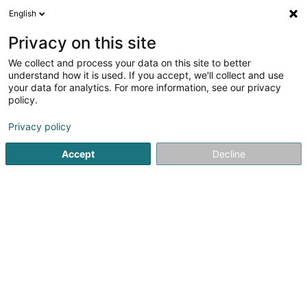
English
FR
Privacy on this site
We collect and process your data on this site to better
InCert GIE
understand how it is used. If you accept, we'll collect and use
your data for analytics. For more information, see our privacy
Infrastructure informatique
policy.
15 Rue Léon Laval
- ZI Am Bann -
L-3372
Leudelange (Leideleng)
Privacy policy
Accept
Decline
Afficher le fax
Voir le numéro
S'y rendre
Accueil
Informatique
Infrastructure informatique
InCer