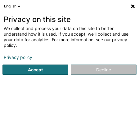
English
FR
Privacy on this site
We collect and process your data on this site to better
in-edit Sàrl
understand how it is used. If you accept, we'll collect and use
your data for analytics. For more information, see our privacy
Logiciel financier
policy.
1 Rue Dr Julien Berger
L-5670
Altwies (Altwis)
Privacy policy
Accept
Decline
Voir le numéro
S'y rendre
Accueil
Service informatique
Logiciel financier
in-edit 