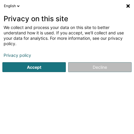
English
FR
Privacy on this site
We collect and process your data on this site to better
Impactify Sàrl
understand how it is used. If you accept, we'll collect and use
your data for analytics. For more information, see our privacy
Régie publicité
policy.
11 Boulevard de la Foire
L-1528
Luxembourg (Lëtzebuerg)
Privacy policy
Accept
Decline
S'y rendre
Accueil
Publicité
Régie publicité
Impactify Sàrl