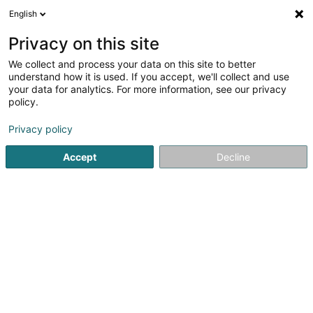
English
FR
Privacy on this site
We collect and process your data on this site to better
IdiLYS Beauté - Esthetiques &
understand how it is used. If you accept, we'll collect and use
your data for analytics. For more information, see our privacy
Epilation laser
policy.
Institut de beauté
Privacy policy
4,72
58
avis
4 Place de Strasbourg
L-2562
Luxembourg (Lëtzebuerg)
Accept
Decline
Voir le num. mobile
Nos services
Voir le numéro
Email
S'y rendre
Site web
Accueil
Institut de beauté
IdiLYS Beauté - Esthetiques & Epi