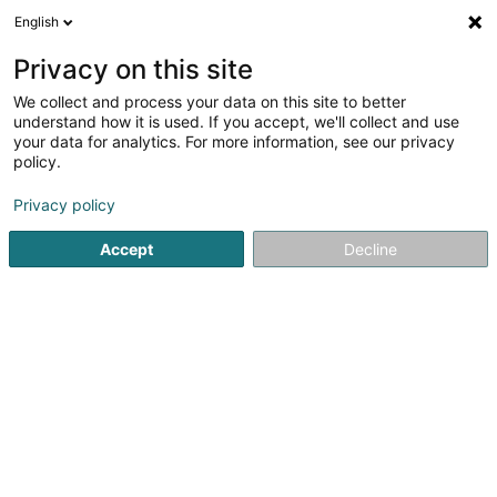
English
FR
Privacy on this site
We collect and process your data on this site to better
I.R.I.S. Products & Technologies
understand how it is used. If you accept, we'll collect and use
Luxemburg Sàrl
your data for analytics. For more information, see our privacy
policy.
Conseil informatique
Privacy policy
22 Rue de l'Industrie
L-8399
Windhof (Koerich) (LUXEMBOURG)
Accept
Decline
Voir le numéro
S'y rendre
Accueil
Service informatique
Conseil informatique
I.R