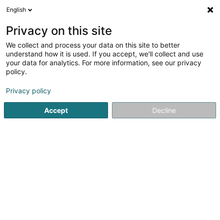
English
FR
Privacy on this site
We collect and process your data on this site to better
I-MED Luxembourg SA
understand how it is used. If you accept, we'll collect and use
your data for analytics. For more information, see our privacy
Instrument de médecine
policy.
39 Avenue d'Oberkorn
L-4640
Differdange (Déifferdang)
Privacy policy
Accept
Decline
S'y rendre
Accueil
Equipement médical
Instrument de médecine