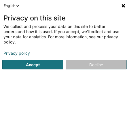
English
FR
Privacy on this site
We collect and process your data on this site to better
HYD & AU Luxembourg
understand how it is used. If you accept, we'll collect and use
your data for analytics. For more information, see our privacy
Construction hydraulique
policy.
12 Zi um Woeller
L-4410
Soleuvre (Zolwer)
Privacy policy
Accept
Decline
Contact
Voir le numéro
Email
S'y rendre
Site web
Accueil
Hydraulique
Construction hydraulique
HYD & 