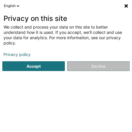
English
FR
Privacy on this site
We collect and process your data on this site to better
Hurt A.
understand how it is used. If you accept, we'll collect and use
your data for analytics. For more information, see our privacy
Electricité
policy.
35-37 Grand-Rue
L-6630
Wasserbillig (Waasserbëlleg)
Privacy policy
Accept
Decline
Voir le numéro
S'y rendre
Accueil
Electricité
Hurt A.