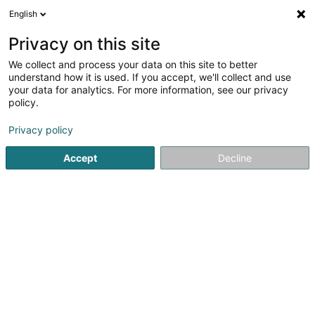
English
FR
Privacy on this site
We collect and process your data on this site to better
HRT SARLS
understand how it is used. If you accept, we'll collect and use
your data for analytics. For more information, see our privacy
Vente par correspondance
policy.
50 Rue de Muehlenbach
L-2168
Luxembourg (Lëtzebuerg)
Privacy policy
Accept
Decline
S'y rendre
Accueil
Vente
Vente par correspondance
HRT SARLS