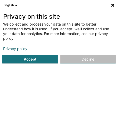
English
FR
Privacy on this site
We collect and process your data on this site to better
Réduire la carte
understand how it is used. If you accept, we'll collect and use
your data for analytics. For more information, see our privacy
policy.
Privacy policy
Accept
Decline