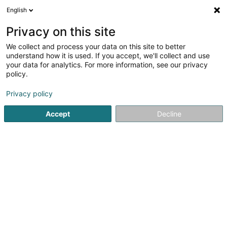
English
EN
Privacy on this site
We collect and process your data on this site to better
understand how it is used. If you accept, we'll collect and use
your data for analytics. For more information, see our privacy
Home page
Oil and fuel
Coal
Hovelange
policy.
Privacy policy
Accept
Decline
Adam Matériaux Sàrl
187 Rue de Luxembourg
L-7540
Rollingen (Rolleng)
Sponsored
Comfort Energy Luxembourg