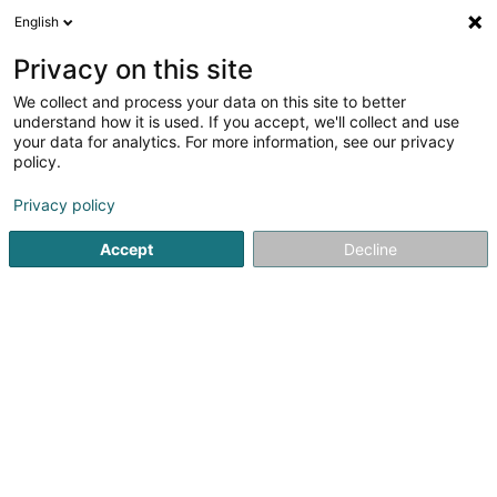
English
FR
Privacy on this site
We collect and process your data on this site to better
Home Area SARLS
understand how it is used. If you accept, we'll collect and use
your data for analytics. For more information, see our privacy
Carrelage
policy.
4 Rue de l'Eglise
L-4994
Schouweiler (Schuller)
Privacy policy
Accept
Decline
Voir le numéro
S'y rendre
Accueil
Carrelage
Home Area SARLS