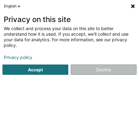
English
FR
Privacy on this site
We collect and process your data on this site to better
Réduire la carte
understand how it is used. If you accept, we'll collect and use
your data for analytics. For more information, see our privacy
policy.
Privacy policy
Accept
Decline