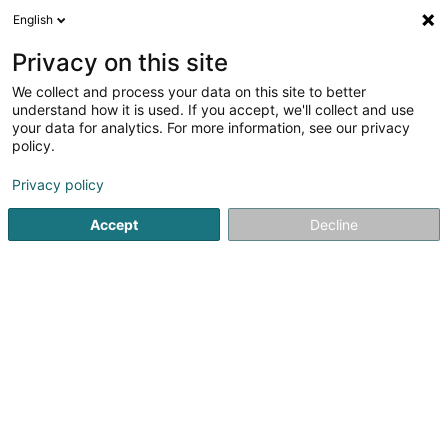
English
LU
Privacy on this site
We collect and process your data on this site to better
Raffinéiert Är Sich
understand how it is used. If you accept, we'll collect and use
your data for analytics. For more information, see our privacy
Autour de moi
Haut op
(0)
policy.
1
Psycho Praktiker zu Hettange-Grande
Resultat(er) fir
en
Privacy policy
37ms
Accept
Decline
Startsäit
Psycho Praktiker
Hettange-Grande
1
Grimard Kathleen
16 Ruelle des Mineurs
F-57330
Hettange-Grande
Psycho Praktiker