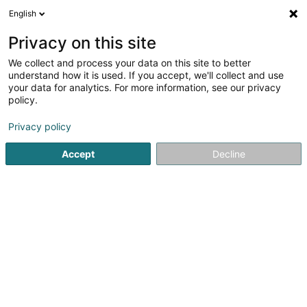
English
FR
Privacy on this site
We collect and process your data on this site to better
Réduire la carte
understand how it is used. If you accept, we'll collect and use
your data for analytics. For more information, see our privacy
policy.
Privacy policy
Accept
Decline