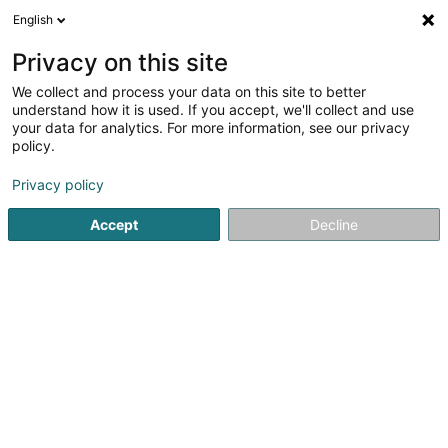
English
FR
Privacy on this site
We collect and process your data on this site to better
HB Museldall Grevenmacher Asbl
understand how it is used. If you accept, we'll collect and use
your data for analytics. For more information, see our privacy
Club de handball
policy.
42 Rue de Wecker
L-6795
Grevenmacher (Gréiwemaacher)
Privacy policy
Accept
Decline
Afficher le fax
Voir le numéro
S'y rendre
Accueil
Club sportif
Club de handball
HB Museldall G