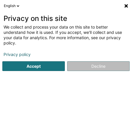
English
FR
Privacy on this site
We collect and process your data on this site to better
Happy Sloth by Özgü Dirik
understand how it is used. If you accept, we'll collect and use
your data for analytics. For more information, see our privacy
Vente par correspondance
policy.
4F Rue Pletzer
L-8080
Bertrange (Bartreng)
Privacy policy
Accept
Decline
S'y rendre
Accueil
Vente
Vente par correspondance
Happy Sloth