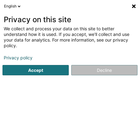
English
FR
Privacy on this site
We collect and process your data on this site to better
understand how it is used. If you accept, we'll collect and use
your data for analytics. For more information, see our privacy
Hansa Flex Hydraulik
policy.
Hydraulique
Privacy policy
Accept
Decline
60 A Zi um Monkeler
L-4149
Schifflange (Schëffleng)
Afficher le fax
Voir le num. mobile
Vidéo
Contact
Nos p
Voir le numéro
Email
S'y rendre
Site web