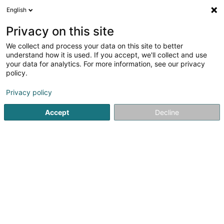
English
FR
Privacy on this site
We collect and process your data on this site to better
HANF der etwas andere Bioladen
understand how it is used. If you accept, we'll collect and use
your data for analytics. For more information, see our privacy
CBD
policy.
113 Rue de l'Alzette
L-4011
Esch-sur-Alzette (Esch-Uelzecht)
Privacy policy
Accept
Decline
Voir le numéro
S'y rendre
Accueil
Cigares, cigarettes, tabac
CBD
HANF der etwa