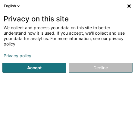
English
FR
Privacy on this site
We collect and process your data on this site to better
Hair Killer
understand how it is used. If you accept, we'll collect and use
your data for analytics. For more information, see our privacy
Coiffeur
policy.
33 Op der Heckmill
L-6783
Grevenmacher (Gréiwemaacher)
Privacy policy
Accept
Decline
Afficher le fax
Voir le numéro
S'y rendre
Accueil
Coiffeur
Hair Killer