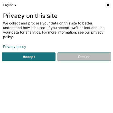
English
FR
Privacy on this site
We collect and process your data on this site to better
GT Licensing Lux Sàrl
understand how it is used. If you accept, we'll collect and use
your data for analytics. For more information, see our privacy
Propriété Intellectuelle
policy.
15 Boulevard F.W. Raiffeisen
L-2411
Luxembourg (Lëtzebuerg)
Privacy policy
Accept
Decline
S'y rendre
Accueil
Brevet, marque et propriété intellectuelle
Propriét