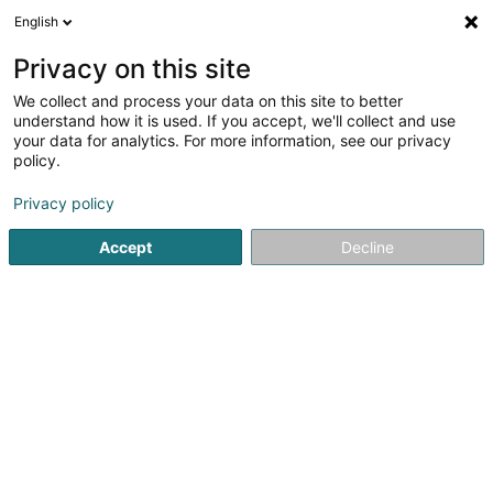
English
FR
Privacy on this site
We collect and process your data on this site to better
Grujic Ivana
understand how it is used. If you accept, we'll collect and use
your data for analytics. For more information, see our privacy
Psychologue
policy.
13 Rue de Flaxweiler
L-6776
Grevenmacher (Gréiwemaacher)
Privacy policy
Accept
Decline
Voir le numéro
S'y rendre
Accueil
Psychologue
Grujic Ivana