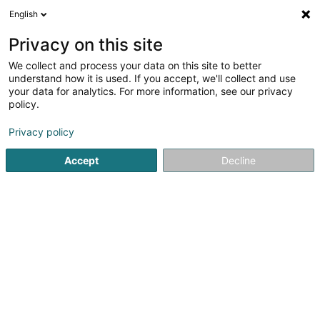
English
FR
Privacy on this site
We collect and process your data on this site to better
Greenway Garden SARLS
understand how it is used. If you accept, we'll collect and use
your data for analytics. For more information, see our privacy
Paysagiste
policy.
48 Rue Neuve
L-9542
Wiltz (Wooltz)
Privacy policy
Accept
Decline
Voir le numéro
S'y rendre
Accueil
Jardin
Paysagiste
Greenway Garden SARLS