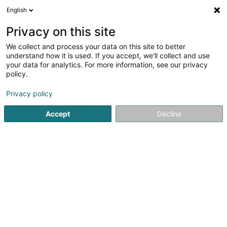
English
FR
Privacy on this site
We collect and process your data on this site to better
Great German Stores M Sàrl
understand how it is used. If you accept, we'll collect and use
your data for analytics. For more information, see our privacy
Holding financier
policy.
2A Rue des Capucins
L-1313
Luxembourg (Lëtzebuerg)
Privacy policy
Accept
Decline
S'y rendre
Accueil
Holding
Holding financier
Great German Stores