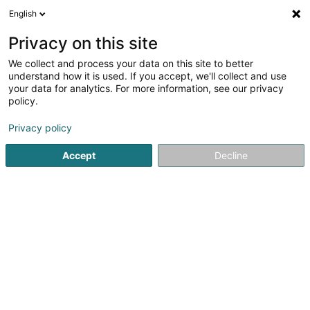
English
FR
Privacy on this site
We collect and process your data on this site to better
Grasso Donata
understand how it is used. If you accept, we'll collect and use
your data for analytics. For more information, see our privacy
Avocat à la Cour (L1)
policy.
7 Rue des Primeurs
L-2361
Strassen (Stroossen)
Privacy policy
Afficher le fax
Accept
Decline
Voir le numéro
S'y rendre
Accueil
Avocat
Avocat à la Cour (L1)
Grasso Donata