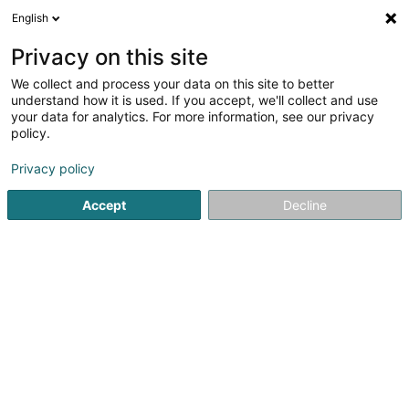
English
FR
Privacy on this site
We collect and process your data on this site to better
Grandrucherdeluxembourg.com -
understand how it is used. If you accept, we'll collect and use
Massimo Sabbatucci
your data for analytics. For more information, see our privacy
policy.
Liqueur au miel
Privacy policy
13 Rue Paul Henkes
L-1710
Luxembourg (Lëtzebuerg)
Accept
Decline
S'y rendre
Accueil
Boisson alcoolisée
Liqueur au miel
Grandruch