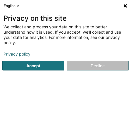
English
FR
Privacy on this site
We collect and process your data on this site to better
Grand Optical Belval
understand how it is used. If you accept, we'll collect and use
your data for analytics. For more information, see our privacy
Optique
policy.
7 Avenue du Rock'n'Roll
- - Belval Plaza Shopping -
L-4361
Esch-sur-Alzette (Esch-Uelzecht)
Privacy policy
Accept
Decline
Afficher le fax
Voir le numéro
S'y rendre
Accueil
Optique
Grand Optical Belval