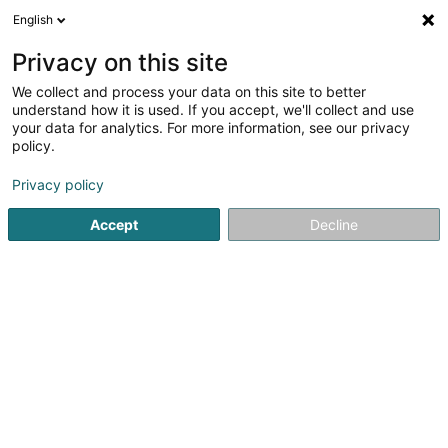
English
FR
Privacy on this site
We collect and process your data on this site to better
GP IMMO Sàrl
understand how it is used. If you accept, we'll collect and use
your data for analytics. For more information, see our privacy
Gestion Immobilière
policy.
18 Um Woeller
L-4410
Soleuvre (Zolwer)
Privacy policy
Accept
Decline
S'y rendre
Accueil
Gestion immobilière et foncière
Gestion Immobili