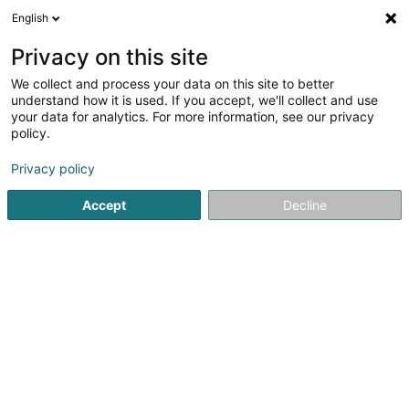
English
FR
Privacy on this site
We collect and process your data on this site to better
Gouden Marc
understand how it is used. If you accept, we'll collect and use
your data for analytics. For more information, see our privacy
Avocat à la Cour (L1)
policy.
30 Boulevard Grande-Duchesse Charlotte
L-1330
Luxembourg (Lëtzebuerg)
Privacy policy
Accept
Decline
Afficher le fax
Voir le numéro
S'y rendre
Accueil
Avocat
Avocat à la Cour (L1)
Gouden Marc