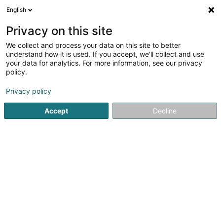
English
FR
Privacy on this site
We collect and process your data on this site to better
understand how it is used. If you accept, we'll collect and use
Gold Rush by Fun-City.lu
your data for analytics. For more information, see our privacy
policy.
Aire de jeux indoor
Privacy policy
33 Rue Robert Krieps
L-4702
Pétange (Péiteng)
Accept
Decline
Voir le numéro
Email
S'y rendre
Site web
Accueil
Activité de loisirs
Aire de jeux indoor
Gold Rush