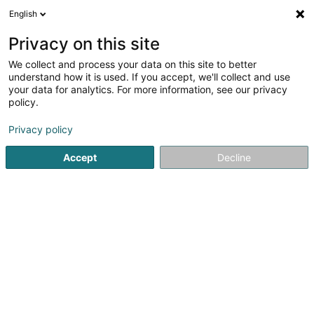
English
FR
Privacy on this site
We collect and process your data on this site to better
Genius Communication SARLS
understand how it is used. If you accept, we'll collect and use
your data for analytics. For more information, see our privacy
Hébergement web
policy.
14 Rue du Bois
L-3980
Wickrange (Wickreng)
Privacy policy
Accept
Decline
S'y rendre
Accueil
Internet
Hébergement web
Genius Communic