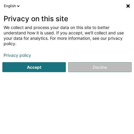
English
FR
Privacy on this site
We collect and process your data on this site to better
Gecilux Sàrl
understand how it is used. If you accept, we'll collect and use
your data for analytics. For more information, see our privacy
Service administratif pour entreprise
policy.
21 Stawelerstrooss
L-9964
Huldange (Huldang)
Privacy policy
Accept
Decline
Voir le numéro
S'y rendre
Accueil
Service public
Service administratif pour entrepri