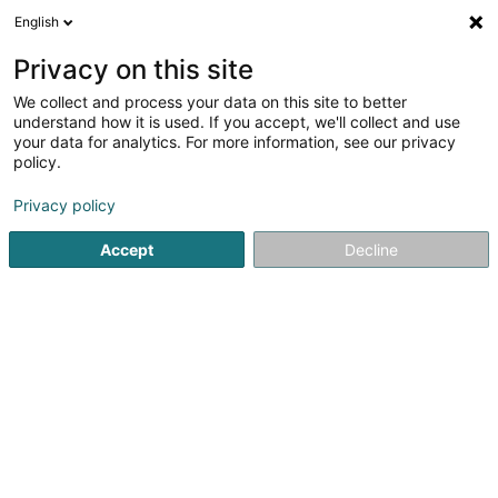
English
FR
Privacy on this site
We collect and process your data on this site to better
Gare d'Echternach - CFL
understand how it is used. If you accept, we'll collect and use
your data for analytics. For more information, see our privacy
Transport ferroviaire
policy.
L-6401
Echternach (Iechternach)
Privacy policy
Accept
Decline
Voir le numéro
S'y rendre
Accueil
Transport ferroviaire
Gare d'Echternach - CFL